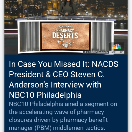
In Case You Missed It: NACDS
President & CEO Steven C.
Anderson’s Interview with
NBC10 Philadelphia
NBC10 Philadelphia aired a segment on
the accelerating wave of pharmacy
closures driven by pharmacy benefit
manager (PBM) middlemen tactics.