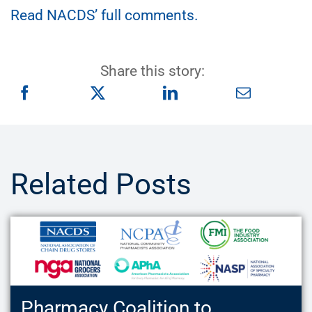
Read NACDS’ full comments.
Share this story:
Related Posts
Pharmacy Coalition to