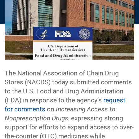
The National Association of Chain Drug
Stores (NACDS) today submitted comments
to the U.S. Food and Drug Administration
(FDA) in response to the agency’s
request
for comments
on
Increasing Access to
Nonprescription Drugs
, expressing strong
support for efforts to expand access to over-
the-counter (OTC) medicines while