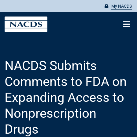
Skip
My NACDS
to
content
Tog
Nav
Search
for:
NACDS Submits
ABOUT
Comments to FDA on
MEMBERSHIP
Expanding Access to
Nonprescription
ADVOCATE
Drugs