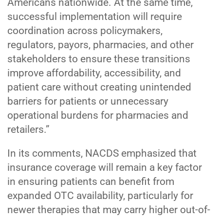
Americans nationwide. At the same time,
successful implementation will require
coordination across policymakers,
regulators, payors, pharmacies, and other
stakeholders to ensure these transitions
improve affordability, accessibility, and
patient care without creating unintended
barriers for patients or unnecessary
operational burdens for pharmacies and
retailers.”
In its comments, NACDS emphasized that
insurance coverage will remain a key factor
in ensuring patients can benefit from
expanded OTC availability, particularly for
newer therapies that may carry higher out-of-