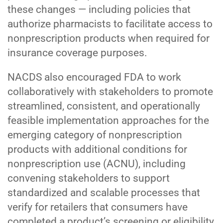
these changes — including policies that
authorize pharmacists to facilitate access to
nonprescription products when required for
insurance coverage purposes.
NACDS also encouraged FDA to work
collaboratively with stakeholders to promote
streamlined, consistent, and operationally
feasible implementation approaches for the
emerging category of nonprescription
products with additional conditions for
nonprescription use (ACNU), including
convening stakeholders to support
standardized and scalable processes that
verify for retailers that consumers have
completed a product’s screening or eligibility