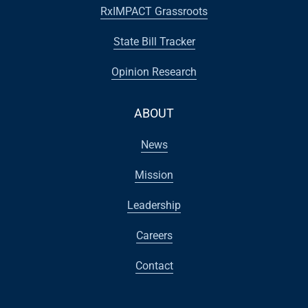
RxIMPACT Grassroots
State Bill Tracker
Opinion Research
ABOUT
News
Mission
Leadership
Careers
Contact