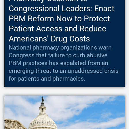
Congressional Leaders: Enact
PBM Reform Now to Protect
Patient Access and Reduce
Americans’ Drug Costs
National pharmacy organizations warn
Congress that failure to curb abusive
PBM practices has escalated from an
emerging threat to an unaddressed crisis
for patients and pharmacies.