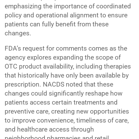
emphasizing the importance of coordinated
policy and operational alignment to ensure
patients can fully benefit from these
changes.
FDA’s request for comments comes as the
agency explores expanding the scope of
OTC product availability, including therapies
that historically have only been available by
prescription. NACDS noted that these
changes could significantly reshape how
patients access certain treatments and
preventive care, creating new opportunities
to improve convenience, timeliness of care,
and healthcare access through
neighborhood pharmacies and retail