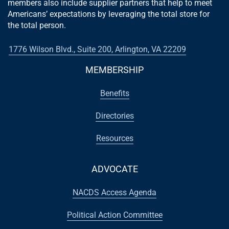
members also include supplier partners that help to meet
Americans’ expectations by leveraging the total store for
the total person.
1776 Wilson Blvd., Suite 200, Arlington, VA 22209
MEMBERSHIP
Benefits
Directories
Resources
ADVOCATE
NACDS Access Agenda
Political Action Committee