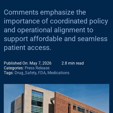
NEWS
Comments emphasize the
importance of coordinated policy
CONTACT
and operational alignment to
support affordable and seamless
NACDS EVENT
patient access.
Published On: May 7, 2026
2.8 min read
NACDS FOUND
Categories:
Press Release
Tags:
Drug_Safety
,
FDA
,
Medications