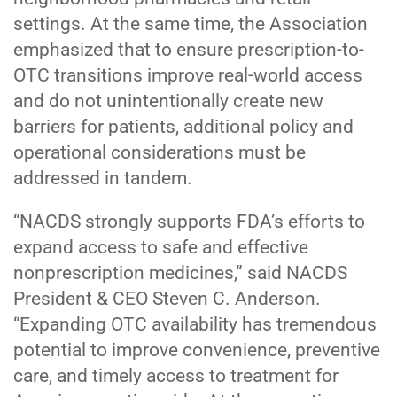
settings. At the same time, the Association
emphasized that to ensure prescription-to-
OTC transitions improve real-world access
and do not unintentionally create new
barriers for patients, additional policy and
operational considerations must be
addressed in tandem.
“NACDS strongly supports FDA’s efforts to
expand access to safe and effective
nonprescription medicines,” said NACDS
President & CEO Steven C. Anderson.
“Expanding OTC availability has tremendous
potential to improve convenience, preventive
care, and timely access to treatment for