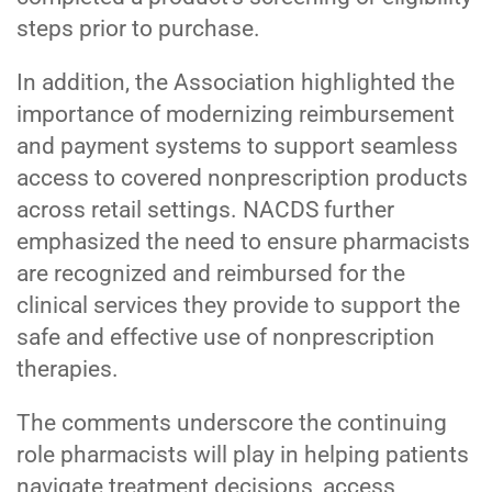
steps prior to purchase.
In addition, the Association highlighted the
importance of modernizing reimbursement
and payment systems to support seamless
access to covered nonprescription products
across retail settings. NACDS further
emphasized the need to ensure pharmacists
are recognized and reimbursed for the
clinical services they provide to support the
safe and effective use of nonprescription
therapies.
The comments underscore the continuing
role pharmacists will play in helping patients
navigate treatment decisions, access