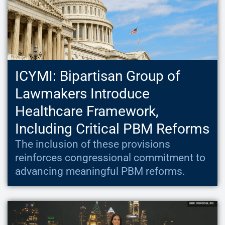
ICYMI: Bipartisan Group of
Lawmakers Introduce
Healthcare Framework,
Including Critical PBM Reforms
The inclusion of these provisions
reinforces congressional commitment to
advancing meaningful PBM reforms.