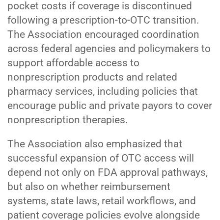
pocket costs if coverage is discontinued
following a prescription-to-OTC transition.
The Association encouraged coordination
across federal agencies and policymakers to
support affordable access to
nonprescription products and related
pharmacy services, including policies that
encourage public and private payors to cover
nonprescription therapies.
The Association also emphasized that
successful expansion of OTC access will
depend not only on FDA approval pathways,
but also on whether reimbursement
systems, state laws, retail workflows, and
patient coverage policies evolve alongside