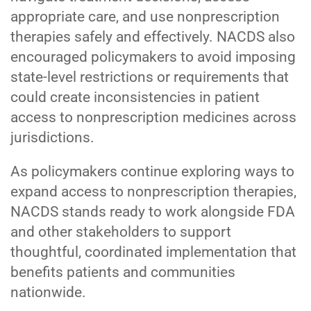
appropriate care, and use nonprescription
therapies safely and effectively. NACDS also
encouraged policymakers to avoid imposing
state-level restrictions or requirements that
could create inconsistencies in patient
access to nonprescription medicines across
jurisdictions.
As policymakers continue exploring ways to
expand access to nonprescription therapies,
NACDS stands ready to work alongside FDA
and other stakeholders to support
thoughtful, coordinated implementation that
benefits patients and communities
nationwide.