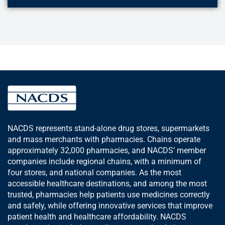
NACDS represents stand-alone drug stores, supermarkets
and mass merchants with pharmacies. Chains operate
approximately 32,000 pharmacies, and NACDS’ member
companies include regional chains, with a minimum of
four stores, and national companies. As the most
accessible healthcare destinations, and among the most
trusted, pharmacies help patients use medicines correctly
and safely, while offering innovative services that improve
patient health and healthcare affordability. NACDS