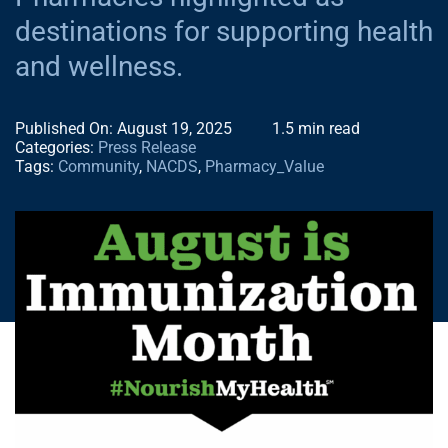
NEWS
destinations for supporting health
and wellness.
CONTACT
Published On: August 19, 2025
1.5 min read
Categories:
Press Release
Tags:
Community
,
NACDS
,
Pharmacy_Value
NACDS EVENT
NACDS FOUND