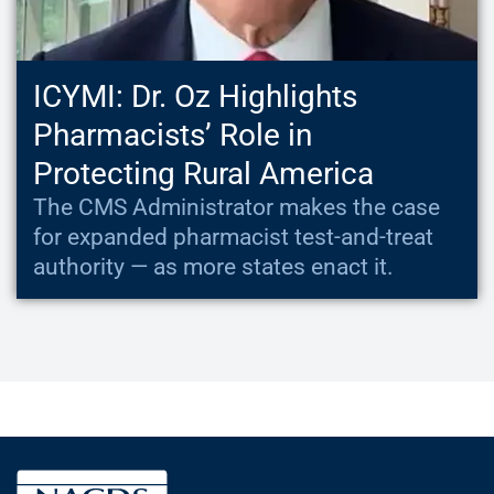
ICYMI: Dr. Oz Highlights
Pharmacists’ Role in
Protecting Rural America
The CMS Administrator makes the case
for expanded pharmacist test-and-treat
authority — as more states enact it.