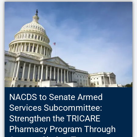
NACDS to Senate Armed
Services Subcommittee:
Strengthen the TRICARE
Pharmacy Program Through