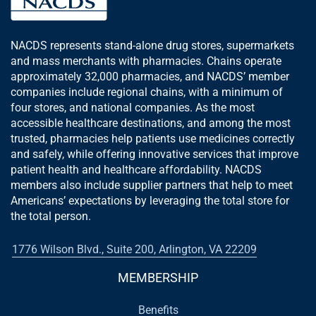
NACDS represents stand-alone drug stores, supermarkets
and mass merchants with pharmacies. Chains operate
approximately 32,000 pharmacies, and NACDS’ member
companies include regional chains, with a minimum of
four stores, and national companies. As the most
accessible healthcare destinations, and among the most
trusted, pharmacies help patients use medicines correctly
and safely, while offering innovative services that improve
patient health and healthcare affordability. NACDS
members also include supplier partners that help to meet
Americans’ expectations by leveraging the total store for
the total person.
1776 Wilson Blvd., Suite 200, Arlington, VA 22209
MEMBERSHIP
Benefits