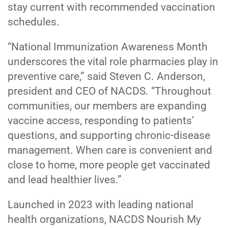
stay current with recommended vaccination
schedules.
“National Immunization Awareness Month
underscores the vital role pharmacies play in
preventive care,” said Steven C. Anderson,
president and CEO of NACDS. “Throughout
communities, our members are expanding
vaccine access, responding to patients’
questions, and supporting chronic-disease
management. When care is convenient and
close to home, more people get vaccinated
and lead healthier lives.”
Launched in 2023 with leading national
health organizations, NACDS Nourish My