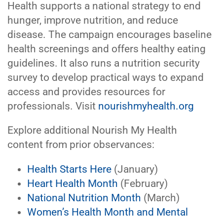
Health supports a national strategy to end
hunger, improve nutrition, and reduce
disease. The campaign encourages baseline
health screenings and offers healthy eating
guidelines. It also runs a nutrition security
survey to develop practical ways to expand
access and provides resources for
professionals. Visit
nourishmyhealth.org
Explore additional Nourish My Health
content from prior observances:
Health Starts Here
(January)
Heart Health Month
(February)
National Nutrition Month
(March)
Women’s Health Month and Mental