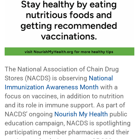
The National Association of Chain Drug
Stores (NACDS) is observing
National
Immunization Awareness Month
with a
focus on vaccines, in addition to nutrition
and its role in immune support. As part of
NACDS’ ongoing
Nourish My Health
public
education campaign, NACDS is spotlighting
participating member pharmacies and their