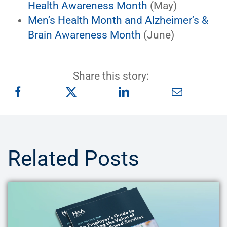
Health Awareness Month
(May)
Men’s Health Month and Alzheimer’s &
Brain Awareness Month
(June)
Share this story:
Related Posts