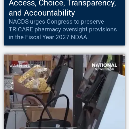
Access, Choice, Transparency,
and Accountability
NACDS urges Congress to preserve
TRICARE pharmacy oversight provisions
in the Fiscal Year 2027 NDAA.