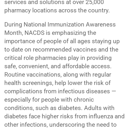
services and solutions at over 25,000
pharmacy locations across the country.
During National Immunization Awareness
Month, NACDS is emphasizing the
importance of people of all ages staying up
to date on recommended vaccines and the
critical role pharmacies play in providing
safe, convenient, and affordable access.
Routine vaccinations, along with regular
health screenings, help lower the risk of
complications from infectious diseases —
especially for people with chronic
conditions, such as diabetes. Adults with
diabetes face higher risks from influenza and
other infections, underscoring the need to