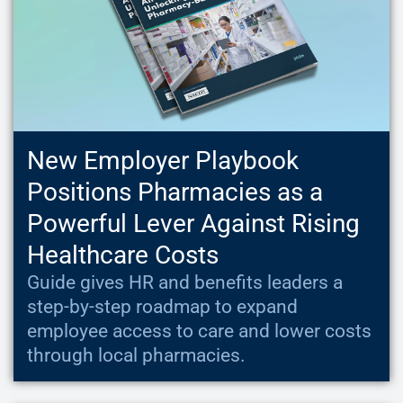
New Employer Playbook
Positions Pharmacies as a
Powerful Lever Against Rising
Healthcare Costs
Guide gives HR and benefits leaders a
step-by-step roadmap to expand
employee access to care and lower costs
through local pharmacies.