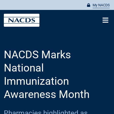
Skip
My NACDS
to
content
Tog
Nav
Search
for:
NACDS Marks
ABOUT
National
MEMBERSHIP
Immunization
Awareness Month
ADVOCATE
Pharmacies highlighted as