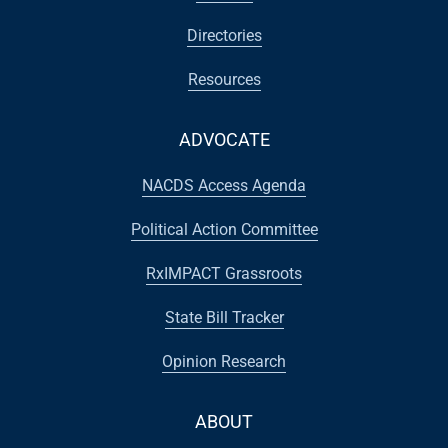
Directories
Resources
ADVOCATE
NACDS Access Agenda
Political Action Committee
RxIMPACT Grassroots
State Bill Tracker
Opinion Research
ABOUT